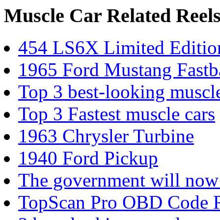
Muscle Car Related Reel
454 LS6X Limited Editi
1965 Ford Mustang Fastb
Top 3 best-looking muscle
Top 3 Fastest muscle cars
1963 Chrysler Turbine
1940 Ford Pickup
The government will now 
TopScan Pro OBD Code Rea