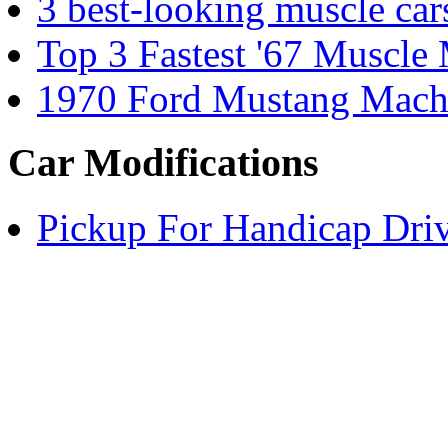
3 best-looking muscle car
Top 3 Fastest '67 Muscle
1970 Ford Mustang Mach1
Car Modifications
Pickup For Handicap Dri