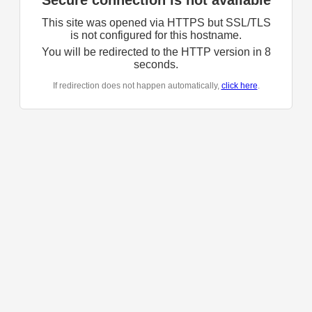
Secure connection is not available
This site was opened via HTTPS but SSL/TLS
is not configured for this hostname.
You will be redirected to the HTTP version in
8
seconds.
If redirection does not happen automatically,
click here
.