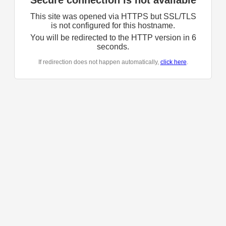
Secure connection is not available
This site was opened via HTTPS but SSL/TLS
is not configured for this hostname.
You will be redirected to the HTTP version in
6
seconds.
If redirection does not happen automatically,
click here
.